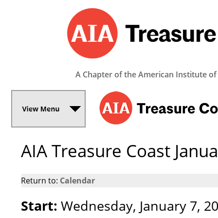
A Chapter of the American Institute of
AIA Treasure Coast Janu
Return to:
Calendar
Start:
Wednesday, January 7, 2