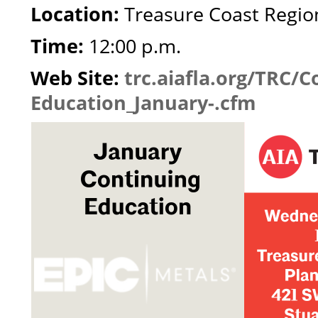
Location:
Treasure Coast Region
Time:
12:00 p.m.
Web Site:
trc.aiafla.org/TRC/C
Education_January-.cfm