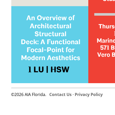
©2026 AIA Florida.
Contact Us
·
Privacy Policy