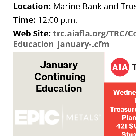
Location:
Marine Bank and Tru
Time:
12:00 p.m.
Web Site:
trc.aiafla.org/TRC/C
Education_January-.cfm