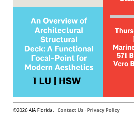
©2026 AIA Florida.
Contact Us
·
Privacy Policy