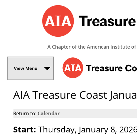
A Chapter of the American Institute of
AIA Treasure Coast Janu
Return to:
Calendar
Start:
Thursday, January 8, 202