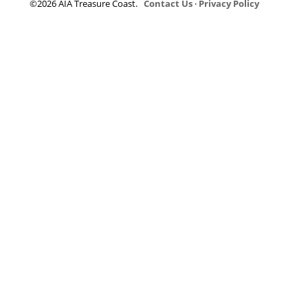
©2026 AIA Treasure Coast.
Contact Us
·
Privacy Policy