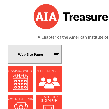
A Chapter of the American Institute of