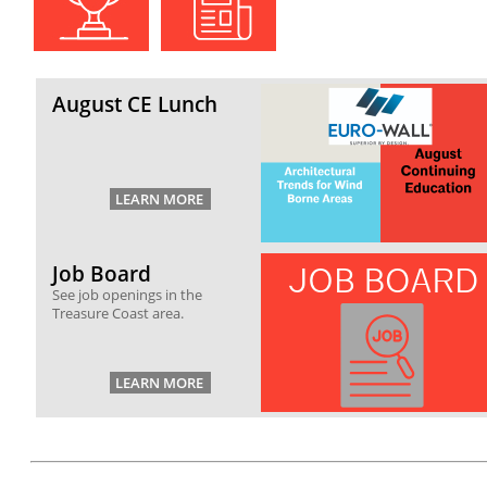
August CE Lunch
Job Board
See job openings in the
Treasure Coast area.